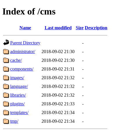
Index of /cms
Name
Last modified
Size
Description
Parent Directory
-
administrator/
2018-09-02 21:30
-
cache/
2018-09-02 21:30
-
components/
2018-09-02 21:31
-
images/
2018-09-02 21:32
-
language/
2018-09-02 21:32
-
libraries/
2018-09-02 21:32
-
plugins/
2018-09-02 21:33
-
templates/
2018-09-02 21:34
-
tmp/
2018-09-02 21:34
-