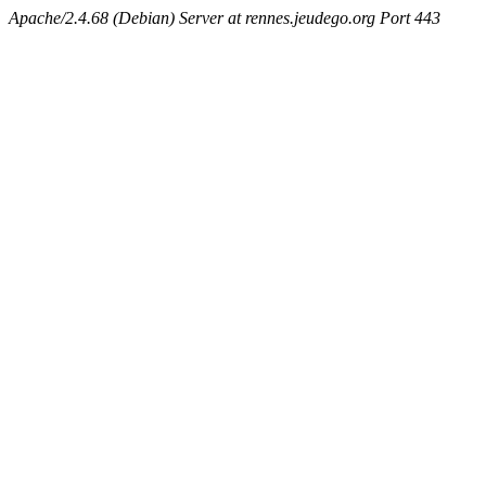
Apache/2.4.68 (Debian) Server at rennes.jeudego.org Port 443