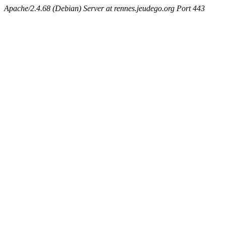
Apache/2.4.68 (Debian) Server at rennes.jeudego.org Port 443