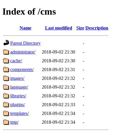
Index of /cms
Name
Last modified
Size
Description
Parent Directory
-
administrator/
2018-09-02 21:30
-
cache/
2018-09-02 21:30
-
components/
2018-09-02 21:31
-
images/
2018-09-02 21:32
-
language/
2018-09-02 21:32
-
libraries/
2018-09-02 21:32
-
plugins/
2018-09-02 21:33
-
templates/
2018-09-02 21:34
-
tmp/
2018-09-02 21:34
-